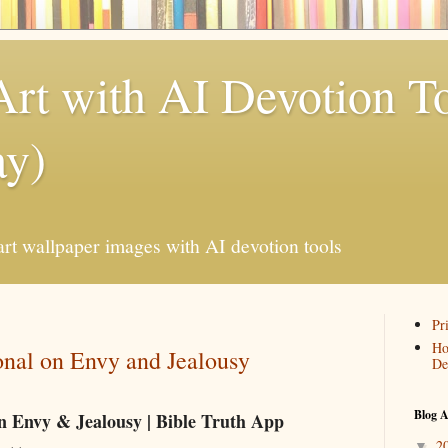
Art with AI Devotion T
ay)
art wallpaper images with AI devotion tools
Pr
Ho
onal on Envy and Jealousy
De
Blog A
on Envy & Jealousy | Bible Truth App
2
▼