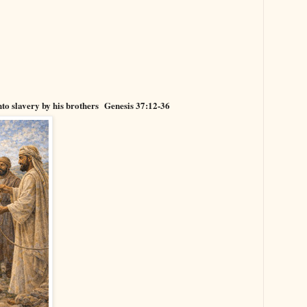
into slavery by his brothers
Genesis 37:12-36