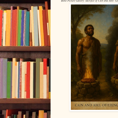
Bible Picture Gallery- Sacrifice of Cain and Abel- G