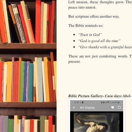
Left unseen, these thoughts grow. The
peace into unrest.
But scripture offers another way.
The Bible reminds us:
“Trust in God”
“God is good all the time”
“Give thanks with a grateful hear
These are not just comforting words. T
present.
Bible Picture Gallery- Cain slays Abel-