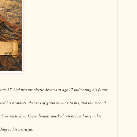
esis 37, had two prophetic dreams at age 17 indicating his future
olved his brothers' sheaves of grain bowing to his, and the second
s bowing to him. These dreams sparked intense jealousy in his
ding to his betrayal.