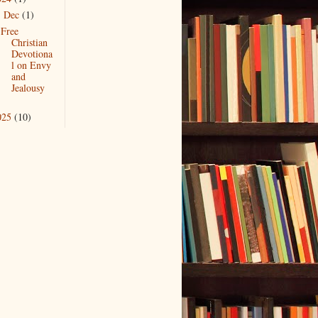
Dec
(1)
▼
Free
Christian
Devotiona
l on Envy
and
Jealousy
025
(10)