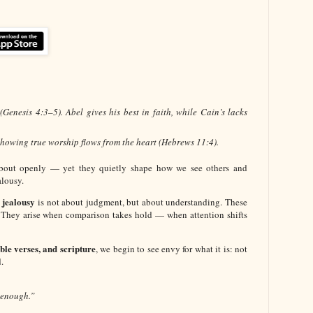
Genesis 4:3–5). Abel gives his best in faith, while Cain’s lacks
 showing true worship flows from the heart (Hebrews 11:4).
about openly — yet they quietly shape how we see others and
lousy.
 jealousy
is not about judgment, but about understanding. These
 They arise when comparison takes hold — when attention shifts
ible verses, and scripture
, we begin to see envy for what it is: not
.
 enough.”