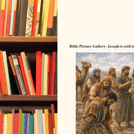
Bible Picture Gallery- Joseph is sold 