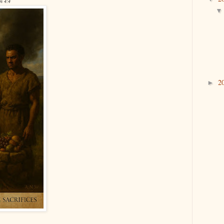
en 4:4
2
►