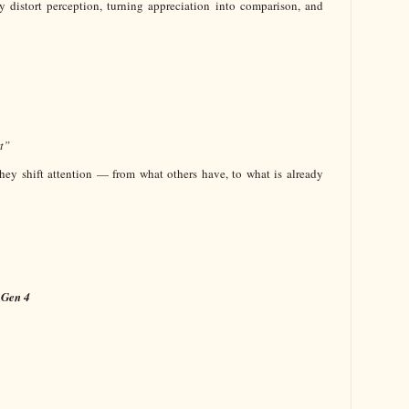
y distort perception, turning appreciation into comparison, and
t”
hey shift attention — from what others have, to what is already
 Gen 4