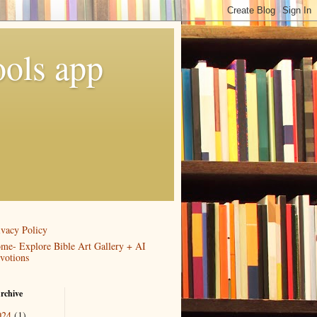
ools app
ivacy Policy
me- Explore Bible Art Gallery + AI
votions
rchive
024
(1)