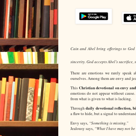
Cain and Abel bring offerings to God (
sincerity. God accepts Abel’s sacrifice,
There are emotions we rarely speak 
ourselves. Among them are envy and jea
Christian devotional on envy and
This
emotions do not appear without cause.
from what is given to what is lacking.
daily devotional reflection, b
Through
a flaw to hide, but a signal to understand
Envy says,
“Something is missing.”
Jealousy says,
“What I have may not be