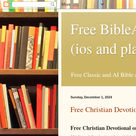
Free Bible
(ios and pl
Free Classic and AI Bible 
Sunday, December 1, 2024
Free Christian Devoti
Free Christian Devotional 