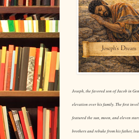
Joseph, the favored son of Jacob in Gen
elevation over his family. The first inv
featured the sun, moon, and eleven star
brothers and rebuke from his father, lea