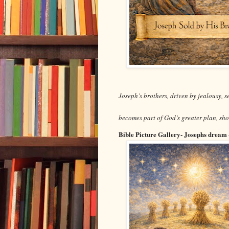
Joseph’s brothers, driven by jealousy, 
becomes part of God’s greater plan, sh
Bible Picture Gallery- Josephs dream 