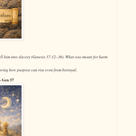
sell him into slavery (Genesis 37:12–36). What was meant for harm
owing how purpose can rise even from betrayal.
- Gen 37