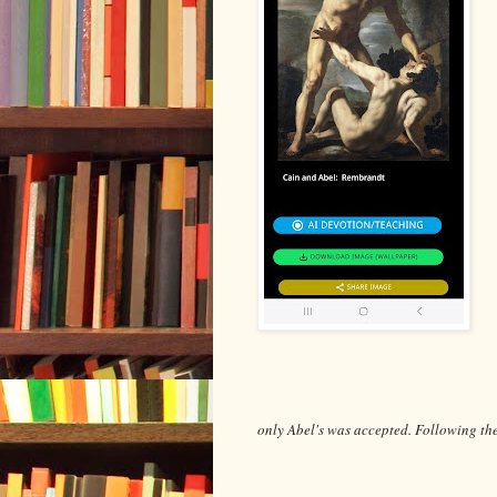
only Abel's was accepted. Following th