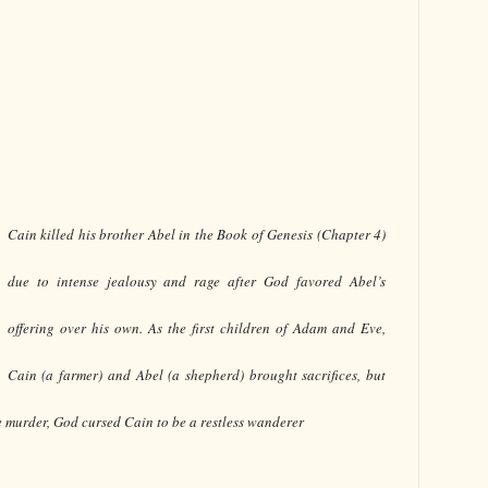
Cain killed his brother Abel in the Book of Genesis (Chapter 4)
due to intense jealousy and rage after God favored Abel’s
offering over his own. As the first children of Adam and Eve,
Cain (a farmer) and Abel (a shepherd) brought sacrifices, but
e murder, God cursed Cain to be a restless wanderer